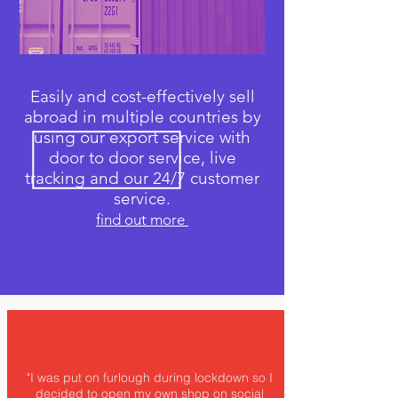
Easily and cost-effectively sell
abroad in multiple countries by
using our export service with
door to door service, live
tracking and our 24/7 customer
service.
find out more
"I was put on furlough during lockdown so I
decided to open my own shop on social