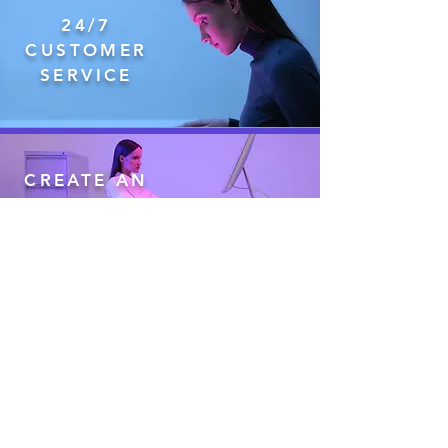
24/7
CUSTOMER
SERVICE
CREATE AN
ACCOUNT
IN
MINUTES
CUSTOM
CHECKS
INCLUDED
IN PRICE