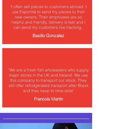
"I often sell pieces to customers abroad. I
use Esportita to send my pieces to their
new owners. Their employees are so
helpful and friendly, delivery is fast and I
can send my customers live tracking.
Basilio Gonzalez
"We are a fresh fish wholesalers who supply
major stores in the UK and Ireland. We use
this company to transport our stock. They
still offer refridgerated transport after Brexit
and they keep to time-slots"
Francois Martin