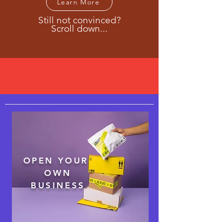
Learn More
Still not convinced?
Scroll down...
Cost-effective solutions for your
business
OPEN YOUR
OWN
BUSINESS