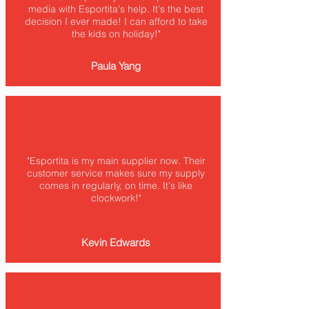
media with Esportita's help. It's the best
decision I ever made! I can afford to take
the kids on holiday!"
Paula Yang
"Esportita is my main supplier now. Their
customer service makes sure my supply
comes in regularly, on time. It's like
clockwork!"
Kevin Edwards