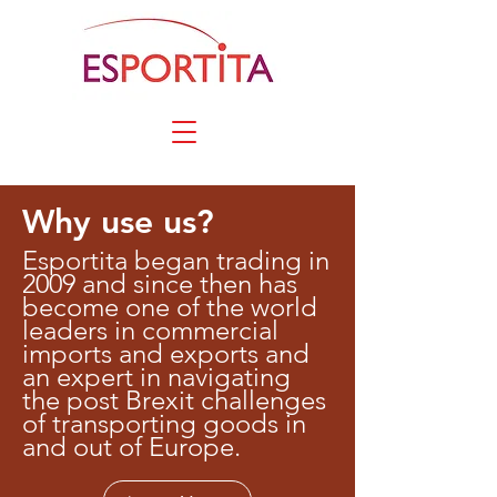
Why use us?
Esportita began trading in
2009 and since then has
become one of the world
leaders in commercial
imports and exports and
an expert in navigating
the post Brexit challenges
of transporting goods in
and out of Europe.