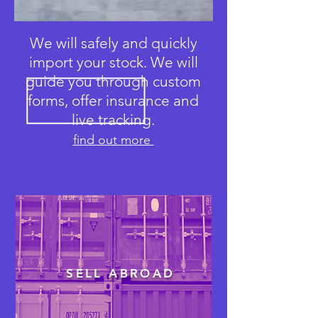
We will safely and quickly
import your stock. We will
guide you through custom
forms, offer insurance and
live tracking.
find out more
SELL ABROAD