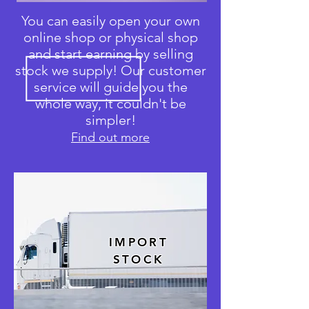
You can easily open your own
online shop or physical shop
and start earning by selling
stock we supply! Our customer
service will guide you the
whole way, it couldn't be
simpler!
Find out more
IMPORT
STOCK